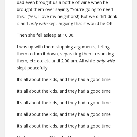
dad even brought us a bottle of wine when he
brought them over saying, “You’re going to need
this.” (Yes, I love my neighbors!) But we didn’t drink
it and
only wife
kept arguing that it would be OK.
Then she fell asleep at 10:30.
I was up with them stopping arguments, telling
them to turn it down, separating them, re-uniting
them, etc etc etc until 2:00 am. All while
only wife
slept peacefully.
It’s all about the kids, and they had a good time.
It’s all about the kids, and they had a good time.
It’s all about the kids, and they had a good time.
It’s all about the kids, and they had a good time.
It’s all about the kids, and they had a good time.