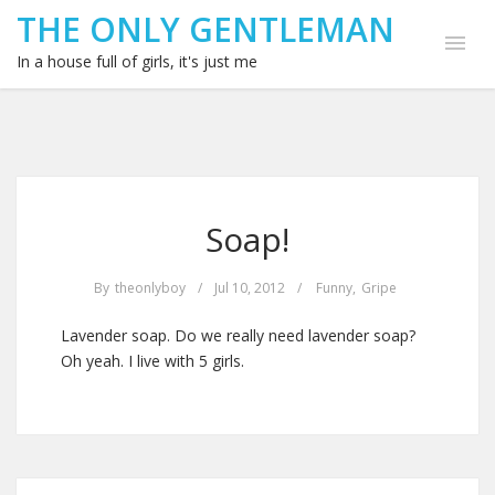
THE ONLY GENTLEMAN
In a house full of girls, it's just me
Soap!
By
theonlyboy
/
Jul 10, 2012
/
Funny
,
Gripe
Lavender soap. Do we really need lavender soap?
Oh yeah. I live with 5 girls.