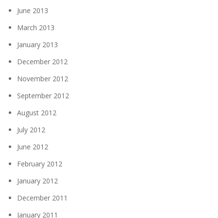
June 2013
March 2013
January 2013
December 2012
November 2012
September 2012
August 2012
July 2012
June 2012
February 2012
January 2012
December 2011
January 2011