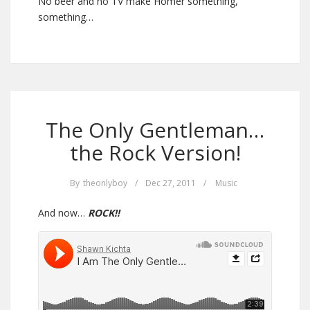
No beer and no TV make Homer something,
something…
The Only Gentleman…
the Rock Version!
By
theonlyboy
/
Dec 27, 2011
/
Music
And now…
ROCK!!