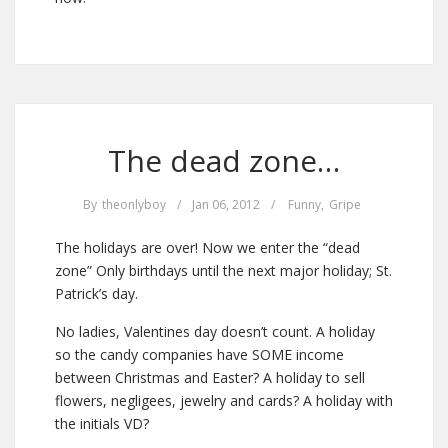
The dead zone…
By
theonlyboy
/
Jan 06, 2012
/
Funny
,
Gripe
The holidays are over! Now we enter the “dead
zone” Only birthdays until the next major holiday; St.
Patrick’s day.
No ladies, Valentines day doesn’t count. A holiday
so the candy companies have SOME income
between Christmas and Easter? A holiday to sell
flowers, negligees, jewelry and cards? A holiday with
the initials VD?