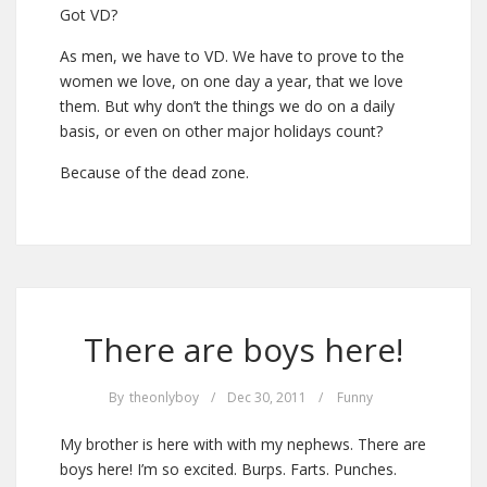
Got VD?
As men, we have to VD. We have to prove to the
women we love, on one day a year, that we love
them. But why don’t the things we do on a daily
basis, or even on other major holidays count?
Because of the dead zone.
There are boys here!
By
theonlyboy
/
Dec 30, 2011
/
Funny
My brother is here with with my nephews. There are
boys here! I’m so excited. Burps. Farts. Punches.