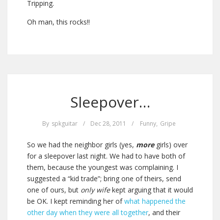
Tripping.
Oh man, this rocks!!
Sleepover…
By
spkguitar
/
Dec 28, 2011
/
Funny
,
Gripe
So we had the neighbor girls (yes,
more
girls) over
for a sleepover last night. We had to have both of
them, because the youngest was complaining. I
suggested a “kid trade”; bring one of theirs, send
one of ours, but
only wife
kept arguing that it would
be OK. I kept reminding her of
what happened the
other day when they were all together
, and their