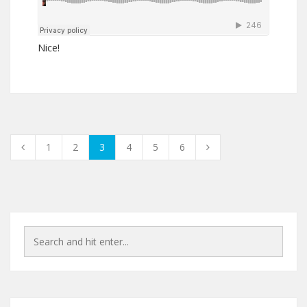
Nice!
1
2
3
4
5
6