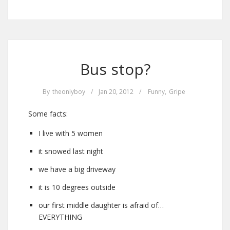
Bus stop?
By
theonlyboy
/
Jan 20, 2012
/
Funny
,
Gripe
Some facts:
I live with 5 women
it snowed last night
we have a big driveway
it is 10 degrees outside
our first middle daughter is afraid of…
EVERYTHING