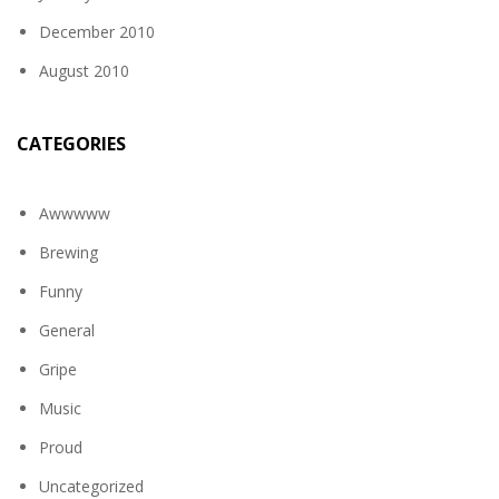
December 2010
August 2010
CATEGORIES
Awwwww
Brewing
Funny
General
Gripe
Music
Proud
Uncategorized