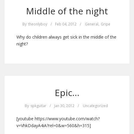
Middle of the night
By
theonlyboy
/
Feb 04, 2012
/
General
,
Gripe
Why do children always get sick in the middle of the
night?
Epic…
By
spkguitar
/
Jan 30, 2012
/
Uncategorized
[youtube https://www.youtube.com/watch?
v=VhkDdayA4iA?rel=0&w=560&h=315]