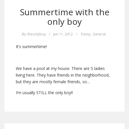
Summertime with the
only boy
By
theonlyboy
/
Jun 11, 2012
/
Funny
,
General
It’s summertime!
We have a pool at my house. There are 5 ladies
living here. They have friends in the neighborhood,
but they are mostly female friends, so…
I’m usually STILL the only boy!!