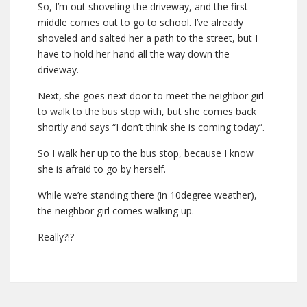
So, I’m out shoveling the driveway, and the first
middle comes out to go to school. I’ve already
shoveled and salted her a path to the street, but I
have to hold her hand all the way down the
driveway.
Next, she goes next door to meet the neighbor girl
to walk to the bus stop with, but she comes back
shortly and says “I don’t think she is coming today”.
So I walk her up to the bus stop, because I know
she is afraid to go by herself.
While we’re standing there (in 10degree weather),
the neighbor girl comes walking up.
Really?!?