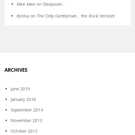
Mee Mee
on
Sleepover…
donna
on
The Only Gentleman… the Rock Version!
ARCHIVES
June 2019
January 2016
September 2014
November 2013
October 2013