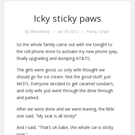
Icky sticky paws
By
theonlyboy
/
Jan 19, 2012
/
Funny
,
Gripe
So the whole family came out with me tonight to
the cell phone store to activate my new phone (yep,
finally upgrading and dumping AT&T!)
The girls were good, so only wife thought we
should go for ice cream. Not the good stuff; just
McD’s. Everyone decided to get caramel sundae’s,
and only wife just went through the drive through
and parked.
After we were done and we were leaving, the little
one said, “My seat is all sticky!”
And I said, “That’s ok babe, the whole car is sticky
now.”