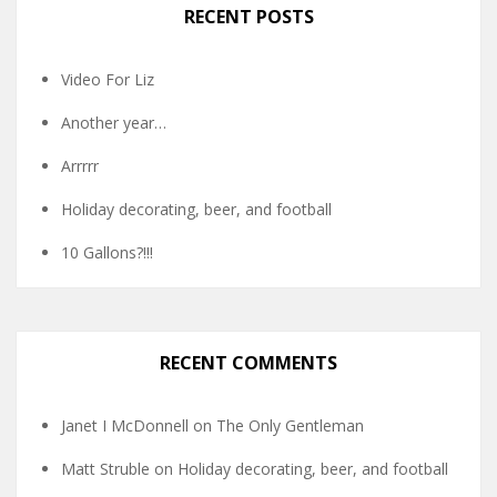
RECENT POSTS
Video For Liz
Another year…
Arrrrr
Holiday decorating, beer, and football
10 Gallons?!!!
RECENT COMMENTS
Janet I McDonnell
on
The Only Gentleman
Matt Struble
on
Holiday decorating, beer, and football